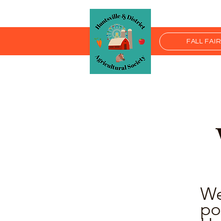
FALL FAI
We
po