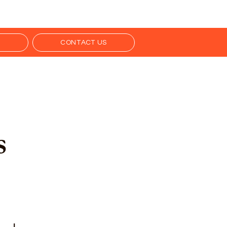
S
CONTACT US
s