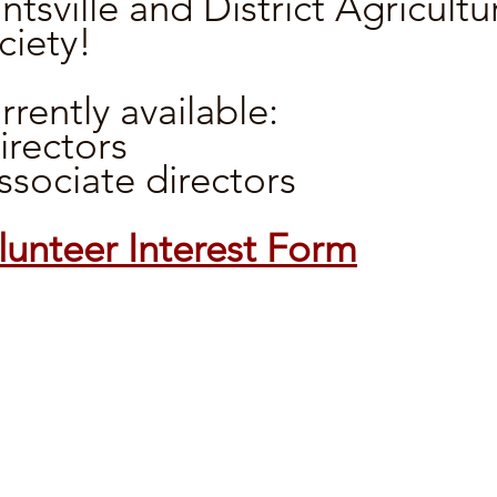
ntsville and District Agricultu
ciety!
rrently available:
directors
associate directors
lunteer Interest Form