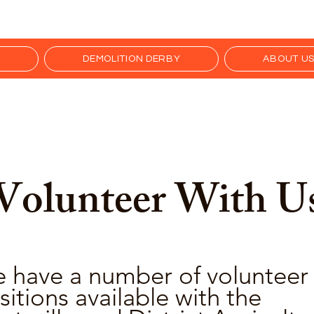
R
DEMOLITION DERBY
ABOUT U
Volunteer With U
 have a number of volunteer
sitions available with the