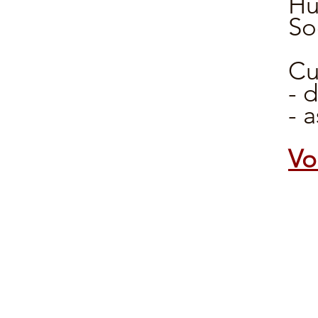
Hu
So
Cu
- 
- 
Vo